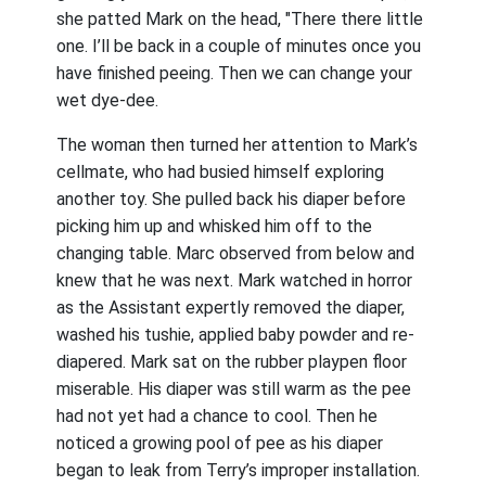
she patted Mark on the head, "There there little
one. I’ll be back in a couple of minutes once you
have finished peeing. Then we can change your
wet dye-dee.
The woman then turned her attention to Mark’s
cellmate, who had busied himself exploring
another toy. She pulled back his diaper before
picking him up and whisked him off to the
changing table. Marc observed from below and
knew that he was next. Mark watched in horror
as the Assistant expertly removed the diaper,
washed his tushie, applied baby powder and re-
diapered. Mark sat on the rubber playpen floor
miserable. His diaper was still warm as the pee
had not yet had a chance to cool. Then he
noticed a growing pool of pee as his diaper
began to leak from Terry’s improper installation.