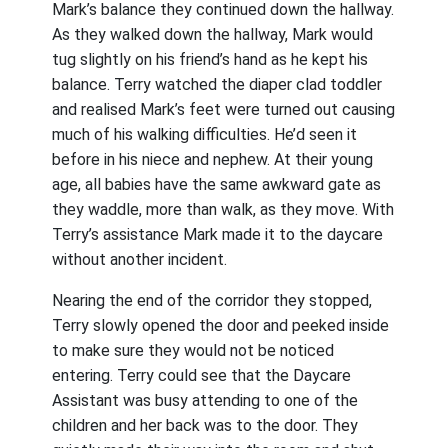
Mark’s balance they continued down the hallway.
As they walked down the hallway, Mark would
tug slightly on his friend’s hand as he kept his
balance. Terry watched the diaper clad toddler
and realised Mark’s feet were turned out causing
much of his walking difficulties. He’d seen it
before in his niece and nephew. At their young
age, all babies have the same awkward gate as
they waddle, more than walk, as they move. With
Terry’s assistance Mark made it to the daycare
without another incident.
Nearing the end of the corridor they stopped,
Terry slowly opened the door and peeked inside
to make sure they would not be noticed
entering. Terry could see that the Daycare
Assistant was busy attending to one of the
children and her back was to the door. They