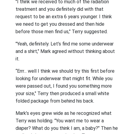
"I think we received to much of the radiation
treatment and you definitely did with that
request to be an extra 6 years younger. I think
we need to get you dressed and then hide
before those men find us," Terry suggested.
"Yeah, definitely. Let’s find me some underwear
and a shirt," Mark agreed without thinking about
it.
“Errr... well I think we should try this first before
looking for underwear that might fit. While you
were passed out, I found you something more
your size," Terry then produced a small white
folded package from behind his back.
Mark’s eyes grew wide as he recognized what
Terry was holding. "You want me to wear a
diaper? What do you think I am, a baby?" Then he