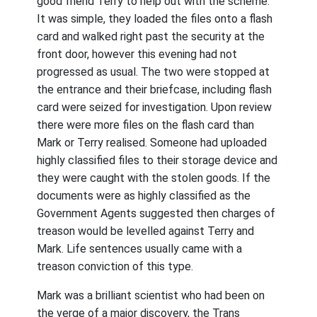
good friend Terry to help out with the scheme.
It was simple, they loaded the files onto a flash
card and walked right past the security at the
front door, however this evening had not
progressed as usual. The two were stopped at
the entrance and their briefcase, including flash
card were seized for investigation. Upon review
there were more files on the flash card than
Mark or Terry realised. Someone had uploaded
highly classified files to their storage device and
they were caught with the stolen goods. If the
documents were as highly classified as the
Government Agents suggested then charges of
treason would be levelled against Terry and
Mark. Life sentences usually came with a
treason conviction of this type.
Mark was a brilliant scientist who had been on
the verge of a major discovery, the Trans