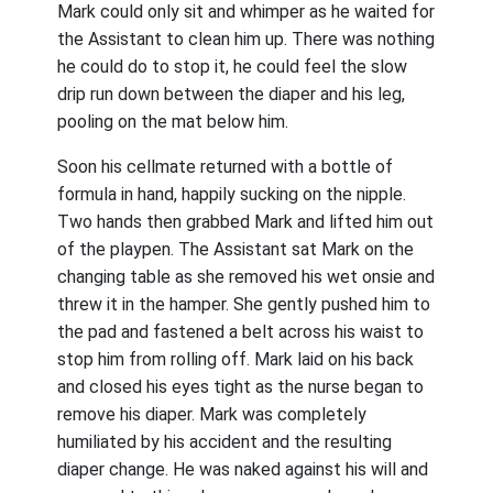
Mark could only sit and whimper as he waited for
the Assistant to clean him up. There was nothing
he could do to stop it, he could feel the slow
drip run down between the diaper and his leg,
pooling on the mat below him.
Soon his cellmate returned with a bottle of
formula in hand, happily sucking on the nipple.
Two hands then grabbed Mark and lifted him out
of the playpen. The Assistant sat Mark on the
changing table as she removed his wet onsie and
threw it in the hamper. She gently pushed him to
the pad and fastened a belt across his waist to
stop him from rolling off. Mark laid on his back
and closed his eyes tight as the nurse began to
remove his diaper. Mark was completely
humiliated by his accident and the resulting
diaper change. He was naked against his will and