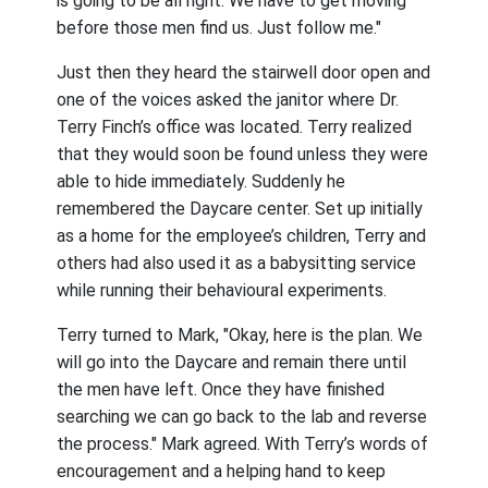
is going to be all right. We have to get moving
before those men find us. Just follow me."
Just then they heard the stairwell door open and
one of the voices asked the janitor where Dr.
Terry Finch’s office was located. Terry realized
that they would soon be found unless they were
able to hide immediately. Suddenly he
remembered the Daycare center. Set up initially
as a home for the employee’s children, Terry and
others had also used it as a babysitting service
while running their behavioural experiments.
Terry turned to Mark, "Okay, here is the plan. We
will go into the Daycare and remain there until
the men have left. Once they have finished
searching we can go back to the lab and reverse
the process." Mark agreed. With Terry’s words of
encouragement and a helping hand to keep