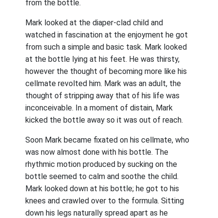
from the bottle.
Mark looked at the diaper-clad child and
watched in fascination at the enjoyment he got
from such a simple and basic task. Mark looked
at the bottle lying at his feet. He was thirsty,
however the thought of becoming more like his
cellmate revolted him. Mark was an adult, the
thought of stripping away that of his life was
inconceivable. In a moment of distain, Mark
kicked the bottle away so it was out of reach.
Soon Mark became fixated on his cellmate, who
was now almost done with his bottle. The
rhythmic motion produced by sucking on the
bottle seemed to calm and soothe the child.
Mark looked down at his bottle; he got to his
knees and crawled over to the formula. Sitting
down his legs naturally spread apart as he