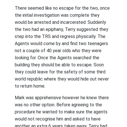
There seemed like no escape for the two, once
the initial investigation was complete they
would be arrested and incarcerated. Suddenly
the two had an epiphany, Terry suggested they
step into the TRS and regress physically. The
Agents would come by and find two teenagers
not a couple of 40 year olds who they were
looking for. Once the Agents searched the
building they should be able to escape. Soon
they could leave for the safety of some third
world republic where they would hide out never
to return home.
Mark was apprehensive however he knew there
was no other option. Before agreeing to the
procedure he wanted to make sure the agents
would not recognise him and asked to have
another an extra 6 years taken away. Terry had