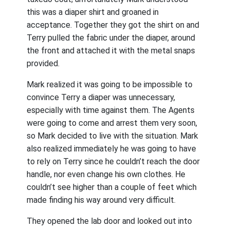
this was a diaper shirt and groaned in
acceptance. Together they got the shirt on and
Terry pulled the fabric under the diaper, around
the front and attached it with the metal snaps
provided.
Mark realized it was going to be impossible to
convince Terry a diaper was unnecessary,
especially with time against them. The Agents
were going to come and arrest them very soon,
so Mark decided to live with the situation. Mark
also realized immediately he was going to have
to rely on Terry since he couldn’t reach the door
handle, nor even change his own clothes. He
couldn’t see higher than a couple of feet which
made finding his way around very difficult.
They opened the lab door and looked out into