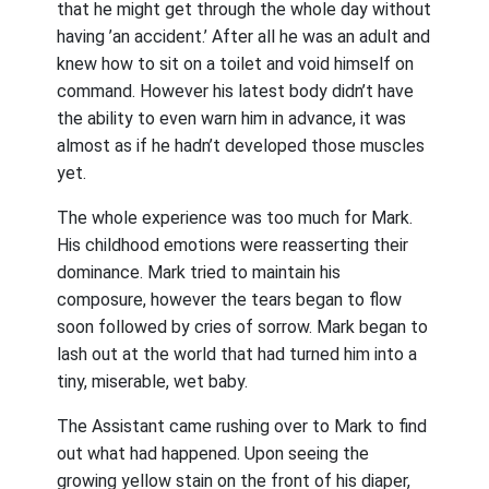
that he might get through the whole day without
having ’an accident.’ After all he was an adult and
knew how to sit on a toilet and void himself on
command. However his latest body didn’t have
the ability to even warn him in advance, it was
almost as if he hadn’t developed those muscles
yet.
The whole experience was too much for Mark.
His childhood emotions were reasserting their
dominance. Mark tried to maintain his
composure, however the tears began to flow
soon followed by cries of sorrow. Mark began to
lash out at the world that had turned him into a
tiny, miserable, wet baby.
The Assistant came rushing over to Mark to find
out what had happened. Upon seeing the
growing yellow stain on the front of his diaper,