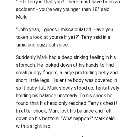
"T-T-Terry is that you? There must have been an
accident - you’re way younger than 18," said
Mark.
"Uhhh yeah, I guess I miscalculated. Have you
taken a look at yourself yet?" Terry said in a
timid and quizzical voice.
Suddenly Mark had a deep sinking feeling in his
stomach. He looked down at his hands to find
small pudgy fingers, a large protruding belly and
short little legs. His entire body was covered in
soft baby fat. Mark slowly stood up, tentatively
holding his balance unsteady. To his shock he
found that his head only reached Terry’s chest!
In utter shock, Mark lost his balance and fell
down on his bottom. "Wha’ happen?" Mark said
with a slight lisp.