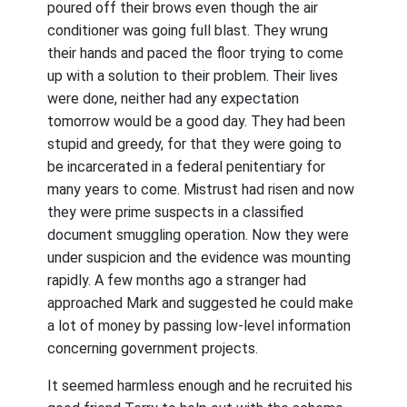
poured off their brows even though the air
conditioner was going full blast. They wrung
their hands and paced the floor trying to come
up with a solution to their problem. Their lives
were done, neither had any expectation
tomorrow would be a good day. They had been
stupid and greedy, for that they were going to
be incarcerated in a federal penitentiary for
many years to come. Mistrust had risen and now
they were prime suspects in a classified
document smuggling operation. Now they were
under suspicion and the evidence was mounting
rapidly. A few months ago a stranger had
approached Mark and suggested he could make
a lot of money by passing low-level information
concerning government projects.
It seemed harmless enough and he recruited his