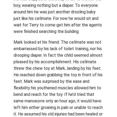
boy, wearing nothing but a diaper. To everyone
around him he was just another drooling baby
just like his cellmate. For now he would sit and
wait for Terry to come get him after the agents
were finished searching the building.
Mark looked at his friend. The cellmate was not
embarrassed by his lack of toilet training, nor his
drooping diaper. In fact the child seemed almost
pleased by his accomplishment. His cellmate
threw the chew toy at Mark, landing by his feet.
He reached down grabbing the toy in front of his
feet. Mark was surprised by the ease and
flexibility his youthened muscles allowed him to
bend and reach for the toy. If he’d tried that
same manoeuvre only an hour ago, it would have
left him either groaning in pain or unable to reach
it. He assumed his old injuries had been healed or