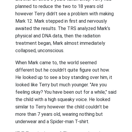
planned to reduce the two to 18 years old
however Terry didn’t see a problem with making
Mark 12. Mark stepped in first and nervously
awaited the results. The TRS analyzed Mark’s
physical and DNA data, then the radiation
treatment began, Mark almost immediately
collapsed, unconscious.
When Mark came to, the world seemed
different but he couldn’t quite figure out how.
He looked up to see a boy standing over him, it
looked like Terry but much younger. "Are you
feeling okay? You have been out for a while," said
the child with a high squeaky voice. He looked
similar to Terry however the child couldn’t be
more than 7 years old, wearing nothing but
underwear and a Spider-man T-shirt.