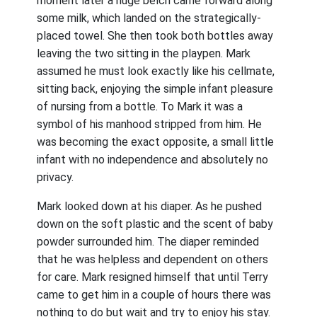
moment later a huge belch came forward along
some milk, which landed on the strategically-
placed towel. She then took both bottles away
leaving the two sitting in the playpen. Mark
assumed he must look exactly like his cellmate,
sitting back, enjoying the simple infant pleasure
of nursing from a bottle. To Mark it was a
symbol of his manhood stripped from him. He
was becoming the exact opposite, a small little
infant with no independence and absolutely no
privacy.
Mark looked down at his diaper. As he pushed
down on the soft plastic and the scent of baby
powder surrounded him. The diaper reminded
that he was helpless and dependent on others
for care. Mark resigned himself that until Terry
came to get him in a couple of hours there was
nothing to do but wait and try to enjoy his stay.