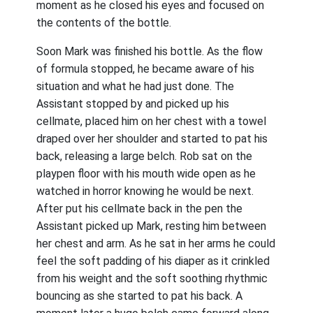
moment as he closed his eyes and focused on
the contents of the bottle.
Soon Mark was finished his bottle. As the flow
of formula stopped, he became aware of his
situation and what he had just done. The
Assistant stopped by and picked up his
cellmate, placed him on her chest with a towel
draped over her shoulder and started to pat his
back, releasing a large belch. Rob sat on the
playpen floor with his mouth wide open as he
watched in horror knowing he would be next.
After put his cellmate back in the pen the
Assistant picked up Mark, resting him between
her chest and arm. As he sat in her arms he could
feel the soft padding of his diaper as it crinkled
from his weight and the soft soothing rhythmic
bouncing as she started to pat his back. A