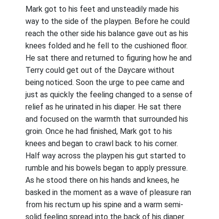
Mark got to his feet and unsteadily made his
way to the side of the playpen. Before he could
reach the other side his balance gave out as his
knees folded and he fell to the cushioned floor.
He sat there and returned to figuring how he and
Terry could get out of the Daycare without
being noticed. Soon the urge to pee came and
just as quickly the feeling changed to a sense of
relief as he urinated in his diaper. He sat there
and focused on the warmth that surrounded his
groin. Once he had finished, Mark got to his
knees and began to crawl back to his corner.
Half way across the playpen his gut started to
rumble and his bowels began to apply pressure.
As he stood there on his hands and knees, he
basked in the moment as a wave of pleasure ran
from his rectum up his spine and a warm semi-
solid feeling spread into the back of his diaper.