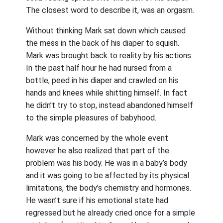
The closest word to describe it, was an orgasm.
Without thinking Mark sat down which caused
the mess in the back of his diaper to squish.
Mark was brought back to reality by his actions.
In the past half hour he had nursed from a
bottle, peed in his diaper and crawled on his
hands and knees while shitting himself. In fact
he didn’t try to stop, instead abandoned himself
to the simple pleasures of babyhood.
Mark was concerned by the whole event
however he also realized that part of the
problem was his body. He was in a baby’s body
and it was going to be affected by its physical
limitations, the body’s chemistry and hormones.
He wasn’t sure if his emotional state had
regressed but he already cried once for a simple