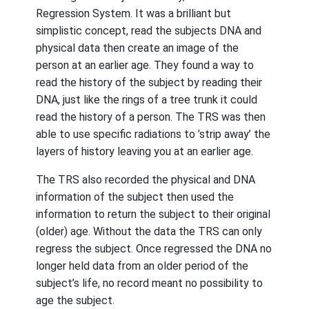
Regression System. It was a brilliant but
simplistic concept, read the subjects DNA and
physical data then create an image of the
person at an earlier age. They found a way to
read the history of the subject by reading their
DNA, just like the rings of a tree trunk it could
read the history of a person. The TRS was then
able to use specific radiations to ’strip away’ the
layers of history leaving you at an earlier age.
The TRS also recorded the physical and DNA
information of the subject then used the
information to return the subject to their original
(older) age. Without the data the TRS can only
regress the subject. Once regressed the DNA no
longer held data from an older period of the
subject’s life, no record meant no possibility to
age the subject.