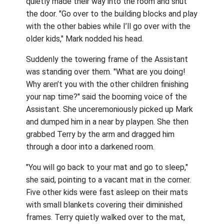
quietly made their way into the room and shut
the door. "Go over to the building blocks and play
with the other babies while I’ll go over with the
older kids," Mark nodded his head.
Suddenly the towering frame of the Assistant
was standing over them. "What are you doing!
Why aren’t you with the other children finishing
your nap time?" said the booming voice of the
Assistant. She unceremoniously picked up Mark
and dumped him in a near by playpen. She then
grabbed Terry by the arm and dragged him
through a door into a darkened room.
"You will go back to your mat and go to sleep,"
she said, pointing to a vacant mat in the corner.
Five other kids were fast asleep on their mats
with small blankets covering their diminished
frames. Terry quietly walked over to the mat,