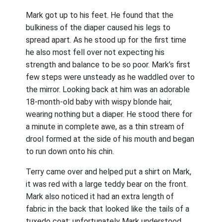
Mark got up to his feet. He found that the
bulkiness of the diaper caused his legs to
spread apart. As he stood up for the first time
he also most fell over not expecting his
strength and balance to be so poor. Mark’s first
few steps were unsteady as he waddled over to
the mirror. Looking back at him was an adorable
18-month-old baby with wispy blonde hair,
wearing nothing but a diaper. He stood there for
a minute in complete awe, as a thin stream of
drool formed at the side of his mouth and began
to run down onto his chin.
Terry came over and helped put a shirt on Mark,
it was red with a large teddy bear on the front.
Mark also noticed it had an extra length of
fabric in the back that looked like the tails of a
tuxedo coat; unfortunately Mark understood