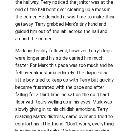
the hallway. Terry noticed the janitor was at the
end of the hall bent over cleaning up a mess in
the corner. He decided it was time to make their
getaway. Terry grabbed Mark’s tiny hand and
guided him out of the lab, across the hall and
around the corner.
Mark unsteadily followed, however Terry’s legs
were longer and his stride carried him much
faster. For Mark this pace was too much and he
fell over almost immediately. The diaper-clad
little boy tried to keep up with Terry but quickly
became frustrated with the pace and after
falling for a third time, he sat on the cold hard
floor with tears welling up in his eyes. Mark was
slowly giving in to his childish emotions. Terry,
realizing Mark’s distress, came over and tried to
comfort his little friend. "Don’t worry, everything