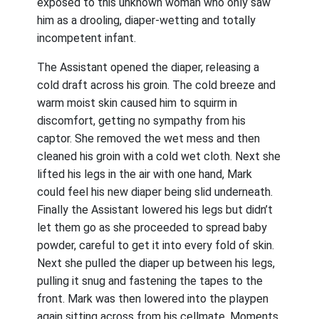
exposed to this unknown woman who only saw
him as a drooling, diaper-wetting and totally
incompetent infant.
The Assistant opened the diaper, releasing a
cold draft across his groin. The cold breeze and
warm moist skin caused him to squirm in
discomfort, getting no sympathy from his
captor. She removed the wet mess and then
cleaned his groin with a cold wet cloth. Next she
lifted his legs in the air with one hand, Mark
could feel his new diaper being slid underneath.
Finally the Assistant lowered his legs but didn’t
let them go as she proceeded to spread baby
powder, careful to get it into every fold of skin.
Next she pulled the diaper up between his legs,
pulling it snug and fastening the tapes to the
front. Mark was then lowered into the playpen
again sitting across from his cellmate. Moments