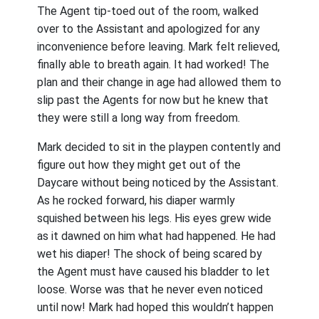
The Agent tip-toed out of the room, walked
over to the Assistant and apologized for any
inconvenience before leaving. Mark felt relieved,
finally able to breath again. It had worked! The
plan and their change in age had allowed them to
slip past the Agents for now but he knew that
they were still a long way from freedom.
Mark decided to sit in the playpen contently and
figure out how they might get out of the
Daycare without being noticed by the Assistant.
As he rocked forward, his diaper warmly
squished between his legs. His eyes grew wide
as it dawned on him what had happened. He had
wet his diaper! The shock of being scared by
the Agent must have caused his bladder to let
loose. Worse was that he never even noticed
until now! Mark had hoped this wouldn’t happen