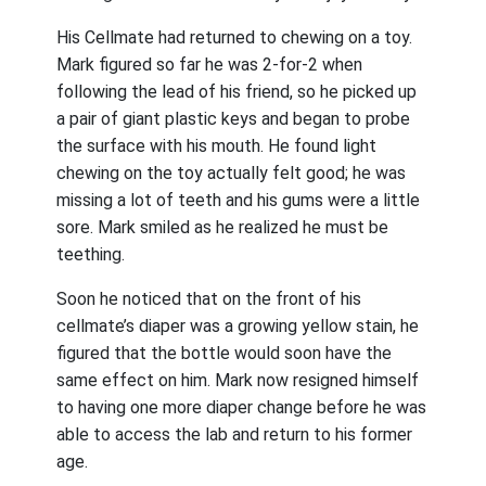
His Cellmate had returned to chewing on a toy.
Mark figured so far he was 2-for-2 when
following the lead of his friend, so he picked up
a pair of giant plastic keys and began to probe
the surface with his mouth. He found light
chewing on the toy actually felt good; he was
missing a lot of teeth and his gums were a little
sore. Mark smiled as he realized he must be
teething.
Soon he noticed that on the front of his
cellmate’s diaper was a growing yellow stain, he
figured that the bottle would soon have the
same effect on him. Mark now resigned himself
to having one more diaper change before he was
able to access the lab and return to his former
age.