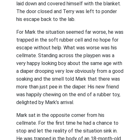
laid down and covered himself with the blanket.
The door closed and Terry was left to ponder
his escape back to the lab.
For Mark the situation seemed far worse, he was
trapped in the soft rubber cell and no hope for
escape without help. What was worse was his
cellmate. Standing across the playpen was a
very happy looking boy about the same age with
a diaper drooping very low obviously from a good
soaking and the smell told Mark that there was
more than just pee in the diaper. His new friend
was happily chewing on the end of a rubber toy,
delighted by Mark’s arrival.
Mark sat in the opposite corner from his
cellmate. For the first time he had a chance to
stop and let the reality of the situation sink in.
He was trapped in the body of an 18-month-old