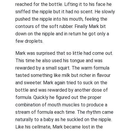
reached for the bottle. Lifting it to his face he
sniffed the nipple but it had no scent. He slowly
pushed the nipple into his mouth, feeling the
contours of the soft rubber. Finally Mark bit
down on the nipple and in return he got only a
few droplets.
Mark was surprised that so little had come out.
This time he also used his tongue and was
rewarded by a small squirt. The warm formula
tasted something like milk but richer in flavour
and sweeter. Mark again tried to suck on the
bottle and was rewarded by another dose of
formula. Quickly he figured out the proper
combination of mouth muscles to produce a
stream of formula each time. The rhythm came
naturally to a baby as he suckled on the nipple.
Like his cellmate, Mark became lost in the