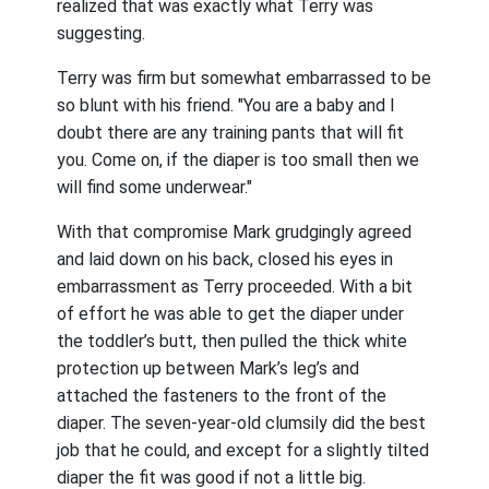
realized that was exactly what Terry was
suggesting.
Terry was firm but somewhat embarrassed to be
so blunt with his friend. "You are a baby and I
doubt there are any training pants that will fit
you. Come on, if the diaper is too small then we
will find some underwear."
With that compromise Mark grudgingly agreed
and laid down on his back, closed his eyes in
embarrassment as Terry proceeded. With a bit
of effort he was able to get the diaper under
the toddler’s butt, then pulled the thick white
protection up between Mark’s leg’s and
attached the fasteners to the front of the
diaper. The seven-year-old clumsily did the best
job that he could, and except for a slightly tilted
diaper the fit was good if not a little big.