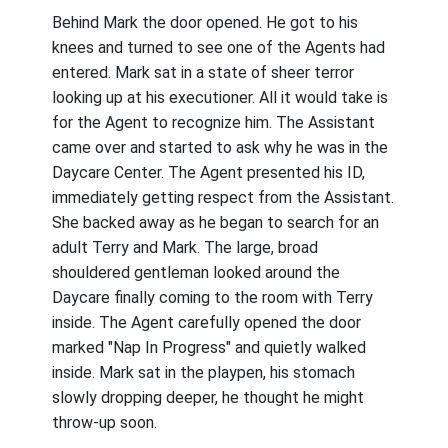
Behind Mark the door opened. He got to his
knees and turned to see one of the Agents had
entered. Mark sat in a state of sheer terror
looking up at his executioner. All it would take is
for the Agent to recognize him. The Assistant
came over and started to ask why he was in the
Daycare Center. The Agent presented his ID,
immediately getting respect from the Assistant.
She backed away as he began to search for an
adult Terry and Mark. The large, broad
shouldered gentleman looked around the
Daycare finally coming to the room with Terry
inside. The Agent carefully opened the door
marked "Nap In Progress" and quietly walked
inside. Mark sat in the playpen, his stomach
slowly dropping deeper, he thought he might
throw-up soon.