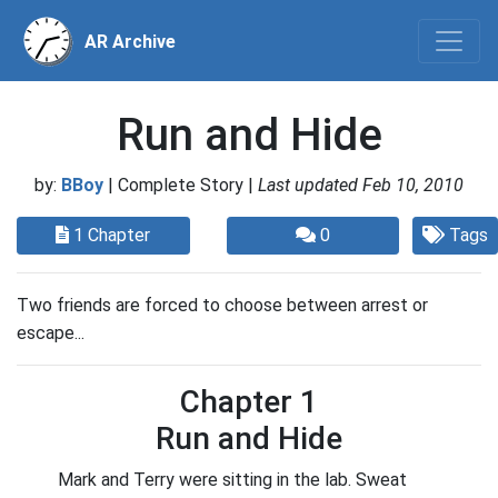
AR Archive
Run and Hide
by:
BBoy
| Complete Story |
Last updated Feb 10, 2010
1 Chapter
0
Tags
Two friends are forced to choose between arrest or
escape...
Chapter 1
Run and Hide
Mark and Terry were sitting in the lab. Sweat