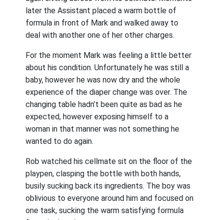
later the Assistant placed a warm bottle of
formula in front of Mark and walked away to
deal with another one of her other charges.
For the moment Mark was feeling a little better
about his condition. Unfortunately he was still a
baby, however he was now dry and the whole
experience of the diaper change was over. The
changing table hadn’t been quite as bad as he
expected, however exposing himself to a
woman in that manner was not something he
wanted to do again.
Rob watched his cellmate sit on the floor of the
playpen, clasping the bottle with both hands,
busily sucking back its ingredients. The boy was
oblivious to everyone around him and focused on
one task, sucking the warm satisfying formula