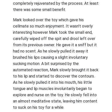
completely rejuvenated by the process. At least
there was some small benefit.
Mark looked over the toy which gave his
cellmate so much enjoyment. It wasn’t overly
interesting however Mark took the small end,
carefully wiped off the spit and drool left over
from its previous owner. He gave it a sniff but it
had no scent. As he slowly pulled it away it
brushed his lips causing a slight involuntary
sucking motion. A bit surprised by the
automated reaction, Mark slowly brought it back
to his lip and started to discover the contours.
As he slowly pulled it into his mouth, his little
tongue and lip muscles involuntarily began to
explore and nurse on the toy. He slowly fell into
an almost meditative state, leaving him content
to suck on his toy for a while.